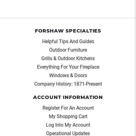
FORSHAW SPECIALTIES
Helpful Tips And Guides
Outdoor Furniture
Grills & Outdoor Kitchens
Everything For Your Fireplace
Windows & Doors
Company History: 1871-Present
ACCOUNT INFORMATION
Register For An Account
My Shopping Cart
Log Into My Account
Operational Updates