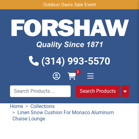
Outdoor Oasis Sale Event
(314) 993-5570
0
Home
Collections
Linen Snow Cushion For Monaco Aluminum
Chaise Lounge