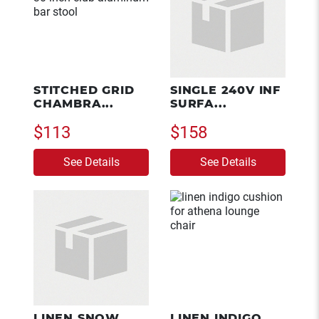
STITCHED GRID
SINGLE 240V INF
CHAMBRA...
SURFA...
$113
$158
See Details
See Details
LINEN SNOW
LINEN INDIGO