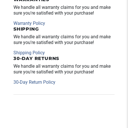
We handle all warranty claims for you and make
sure you're satisfied with your purchase!
Warranty Policy
SHIPPING
We handle all warranty claims for you and make
sure you're satisfied with your purchase!
Shipping Policy
30-DAY RETURNS
We handle all warranty claims for you and make
sure you're satisfied with your purchase!
30-Day Return Policy