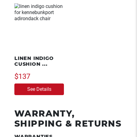
LINEN INDIGO
CUSHION ...
$137
See Details
WARRANTY,
SHIPPING & RETURNS
WARRANTIES