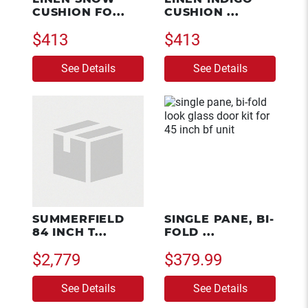
CUSHION FO...
CUSHION ...
$413
$413
See Details
See Details
SUMMERFIELD
SINGLE PANE, BI-
84 INCH T...
FOLD ...
$2,779
$379.99
See Details
See Details