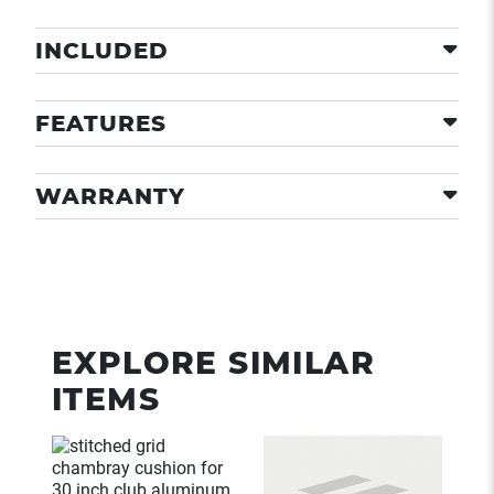
INCLUDED
FEATURES
WARRANTY
EXPLORE SIMILAR
ITEMS