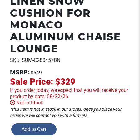
LINEN SNOW
CUSHION FOR
MONACO
ALUMINUM CHAISE
LOUNGE
SKU: SUM-C280457BN
MSRP:
$549
Sale Price:
$329
If you order today, we expect that you will receive your
product by date: 08/22/26
Not In Stock
*this item is not in stock in our stores. once you place your
order, we will contact you with a firm eta.
Add to Cart