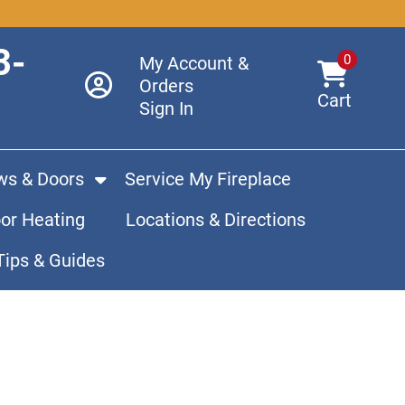
3-
0
My Account &
Orders
Cart
Sign In
s & Doors
Service My Fireplace
or Heating
Locations & Directions
Tips & Guides