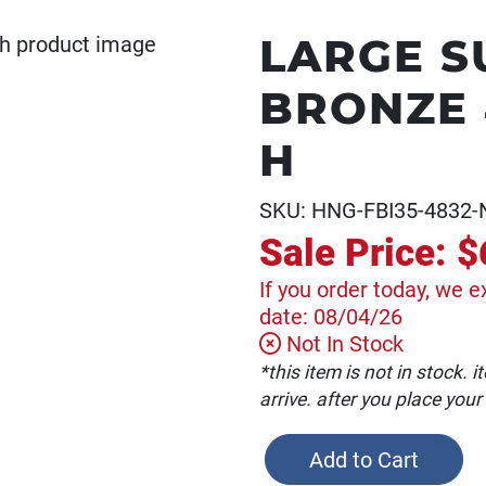
LARGE S
BRONZE 4
H
SKU: HNG-FBI35-4832-
Sale Price:
$
If you order today, we e
date: 08/04/26
Not In Stock
*this item is not in stock.
arrive. after you place your
Add to Cart