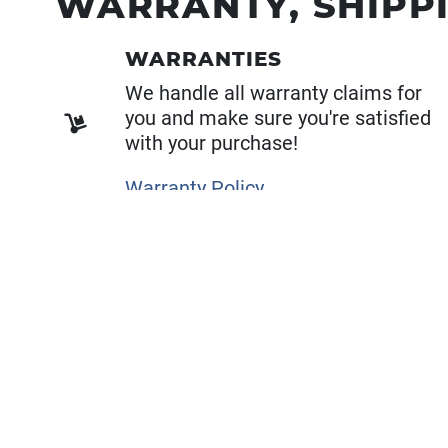
WARRANTY, SHIPP
WARRANTIES
We handle all warranty claims for
you and make sure you're satisfied
with your purchase!
Warranty Policy