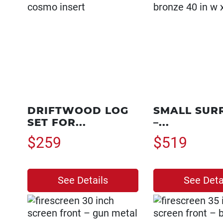
DRIFTWOOD LOG
SMALL SUR
SET FOR...
–...
$259
$519
See Details
See Deta