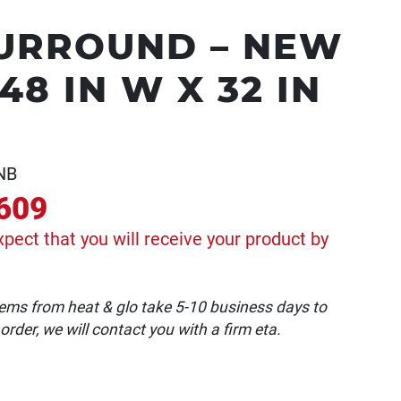
URROUND – NEW
8 IN W X 32 IN
NB
609
xpect that you will receive your product by
 items from heat & glo take 5-10 business days to
 order, we will contact you with a firm eta.