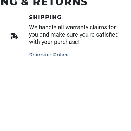
ING & RETURNS
SHIPPING
We handle all warranty claims for
you and make sure you're satisfied
with your purchase!
Shipping Policy