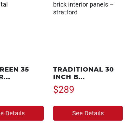
REEN 35
TRADITIONAL 30
...
INCH B...
$289
e Details
See Details