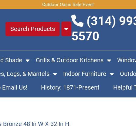
Outdoor Oasis Sale Event
(314) 99
5570
nd Shade
Grills & Outdoor Kitchens
Window
es, Logs, & Mantels
Indoor Furniture
Outdo
o Email Us!
History: 1871-Present
Helpful 
 Bronze 48 In W X 32 In H