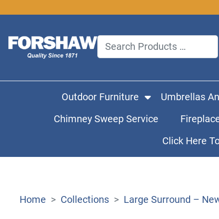
Outdoor Furniture
Umbrellas A
Chimney Sweep Service
Fireplac
Click Here T
Home
Collections
Large Surround – New