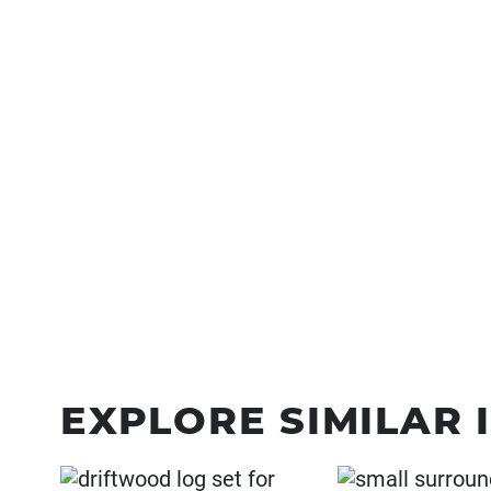
EXPLORE SIMILAR 