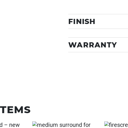
FINISH
WARRANTY
ITEMS