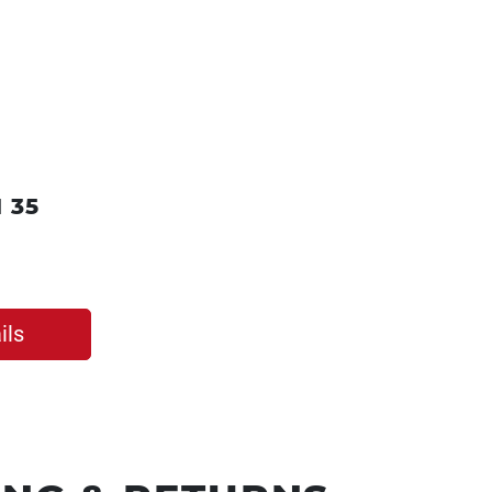
 35
ils