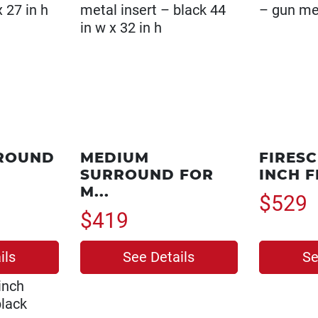
ROUND
MEDIUM
FIRESC
SURROUND FOR
INCH FR
M...
$529
$419
ils
See Details
Se