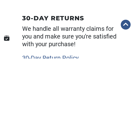
30-DAY RETURNS
We handle all warranty claims for
you and make sure you're satisfied
with your purchase!
30-Day Return Policy