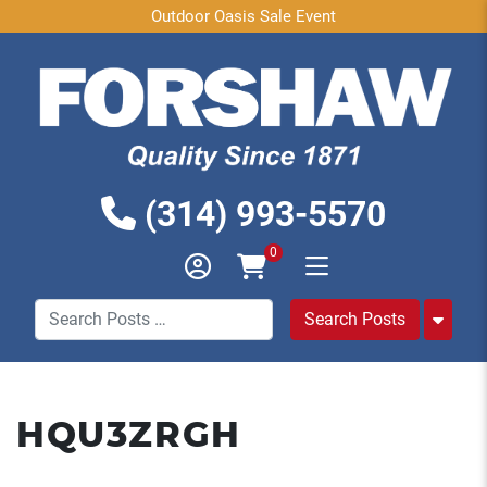
Outdoor Oasis Sale Event
(314) 993-5570
0
HQU3ZRGH