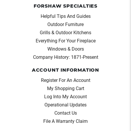
FORSHAW SPECIALTIES
Helpful Tips And Guides
Outdoor Furniture
Grills & Outdoor Kitchens
Everything For Your Fireplace
Windows & Doors
Company History: 1871-Present
ACCOUNT INFORMATION
Register For An Account
My Shopping Cart
Log Into My Account
Operational Updates
Contact Us
File A Warranty Claim