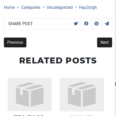
Home
Categories
Uncategorized
Hqu3zrgh
SHARE POST
Previous
Next
RELATED POSTS