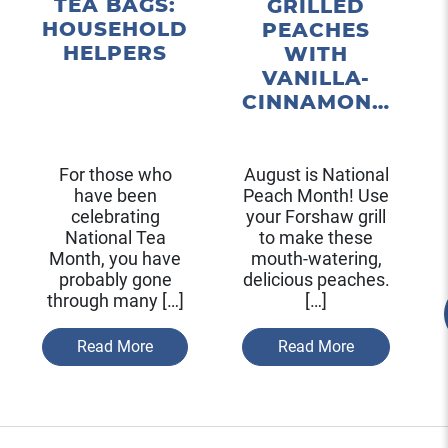
TEA BAGS:
GRILLED
HOUSEHOLD
PEACHES
HELPERS
WITH
VANILLA-
CINNAMON…
For those who
August is National
have been
Peach Month! Use
celebrating
your Forshaw grill
National Tea
to make these
Month, you have
mouth-watering,
probably gone
delicious peaches.
through many […]
[…]
Read More
Read More