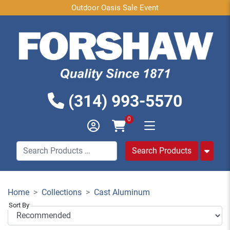
Outdoor Oasis Sale Event
(314) 993-5570
0
Home
Collections
Cast Aluminum