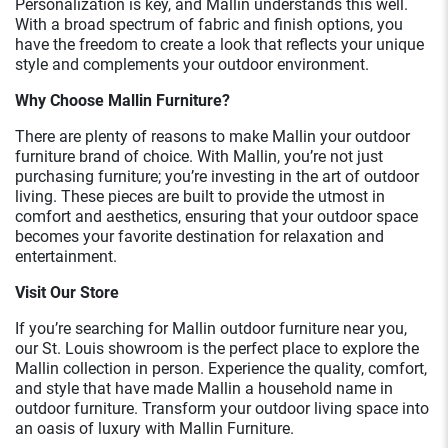
Personalization is key, and Mallin understands this well.
With a broad spectrum of fabric and finish options, you
have the freedom to create a look that reflects your unique
style and complements your outdoor environment.
Why Choose Mallin Furniture?
There are plenty of reasons to make Mallin your outdoor
furniture brand of choice. With Mallin, you’re not just
purchasing furniture; you’re investing in the art of outdoor
living. These pieces are built to provide the utmost in
comfort and aesthetics, ensuring that your outdoor space
becomes your favorite destination for relaxation and
entertainment.
Visit Our Store
If you’re searching for Mallin outdoor furniture near you,
our St. Louis showroom is the perfect place to explore the
Mallin collection in person. Experience the quality, comfort,
and style that have made Mallin a household name in
outdoor furniture. Transform your outdoor living space into
an oasis of luxury with Mallin Furniture.