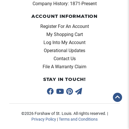
Company History: 1871-Present
ACCOUNT INFORMATION
Register For An Account
My Shopping Cart
Log Into My Account
Operational Updates
Contact Us
File A Warranty Claim
STAY IN TOUCH!
©2026 Forshaw of St. Louis. All rights reserved. |
Privacy Policy
|
Terms and Conditions