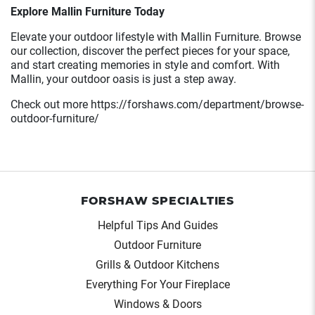
Explore Mallin Furniture Today
Elevate your outdoor lifestyle with Mallin Furniture. Browse
our collection, discover the perfect pieces for your space,
and start creating memories in style and comfort. With
Mallin, your outdoor oasis is just a step away.
Check out more https://forshaws.com/department/browse-
outdoor-furniture/
FORSHAW SPECIALTIES
Helpful Tips And Guides
Outdoor Furniture
Grills & Outdoor Kitchens
Everything For Your Fireplace
Windows & Doors