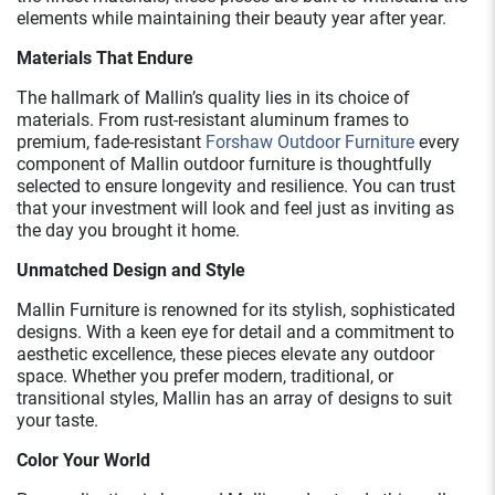
elements while maintaining their beauty year after year.
Materials That Endure
The hallmark of Mallin’s quality lies in its choice of
materials. From rust-resistant aluminum frames to
premium, fade-resistant
Forshaw Outdoor Furniture
every
component of Mallin outdoor furniture is thoughtfully
selected to ensure longevity and resilience. You can trust
that your investment will look and feel just as inviting as
the day you brought it home.
Unmatched Design and Style
Mallin Furniture is renowned for its stylish, sophisticated
designs. With a keen eye for detail and a commitment to
aesthetic excellence, these pieces elevate any outdoor
space. Whether you prefer modern, traditional, or
transitional styles, Mallin has an array of designs to suit
your taste.
Color Your World