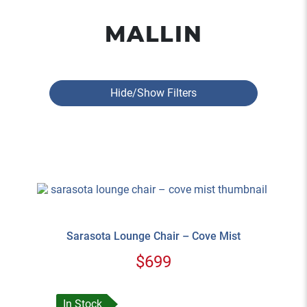
MALLIN
Hide/Show Filters
Sarasota Lounge Chair – Cove Mist
$699
In Stock