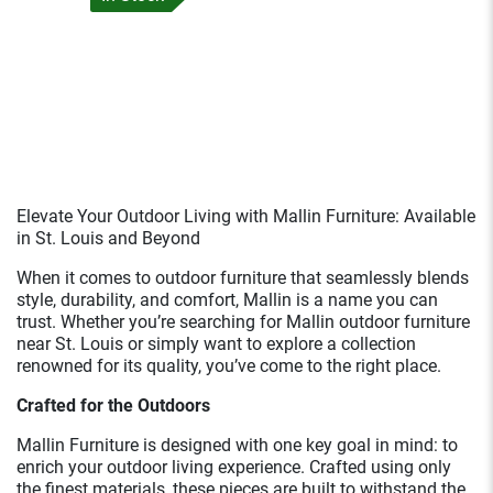
Elevate Your Outdoor Living with Mallin Furniture: Available
in St. Louis and Beyond
When it comes to outdoor furniture that seamlessly blends
style, durability, and comfort, Mallin is a name you can
trust. Whether you’re searching for Mallin outdoor furniture
near St. Louis or simply want to explore a collection
renowned for its quality, you’ve come to the right place.
Crafted for the Outdoors
Mallin Furniture is designed with one key goal in mind: to
enrich your outdoor living experience. Crafted using only
the finest materials, these pieces are built to withstand the